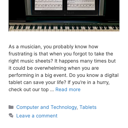
As a musician, you probably know how
frustrating is that when you forgot to take the
right music sheets? It happens many times but
it could be overwhelming when you are
performing in a big event. Do you know a digital
tablet can save your life? If you’re in a hurry,
check out our top …
Read more
Categories
Computer and Technology
,
Tablets
Leave a comment