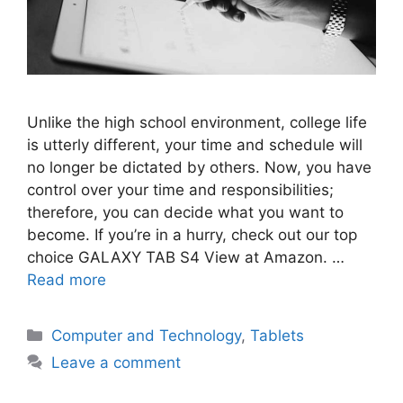
Unlike the high school environment, college life
is utterly different, your time and schedule will
no longer be dictated by others. Now, you have
control over your time and responsibilities;
therefore, you can decide what you want to
become. If you’re in a hurry, check out our top
choice GALAXY TAB S4 View at Amazon. …
Read more
Categories
Computer and Technology
,
Tablets
Leave a comment