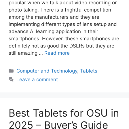
popular when we talk about video recording or
photo taking. There is a frightful competition
among the manufacturers and they are
implementing different types of lens setup and
advance AI learning application in their
smartphones. However, these smartphones are
definitely not as good the DSLRs but they are
still amazing …
Read more
Categories
Computer and Technology
,
Tablets
Leave a comment
Best Tablets for OSU in
2025 – Buyer’s Guide