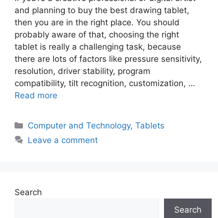
and planning to buy the best drawing tablet,
then you are in the right place. You should
probably aware of that, choosing the right
tablet is really a challenging task, because
there are lots of factors like pressure sensitivity,
resolution, driver stability, program
compatibility, tilt recognition, customization, …
Read more
Categories
Computer and Technology
,
Tablets
Leave a comment
Search
Search