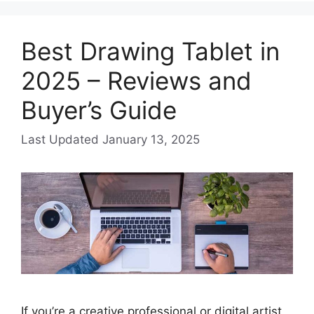
Best Drawing Tablet in
2025 – Reviews and
Buyer’s Guide
January 13, 2025
If you’re a creative professional or digital artist