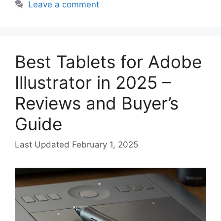
Leave a comment
Best Tablets for Adobe
Illustrator in 2025 –
Reviews and Buyer’s
Guide
February 1, 2025