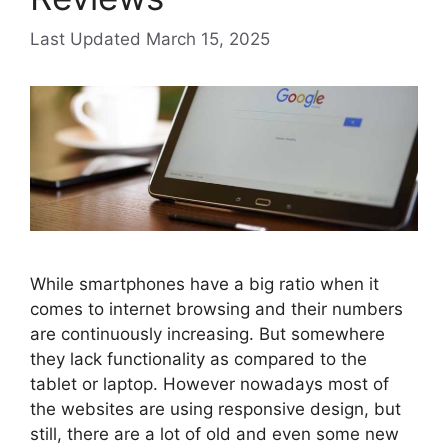
March 15, 2025
While smartphones have a big ratio when it
comes to internet browsing and their numbers
are continuously increasing. But somewhere
they lack functionality as compared to the
tablet or laptop. However nowadays most of
the websites are using responsive design, but
still, there are a lot of old and even some new