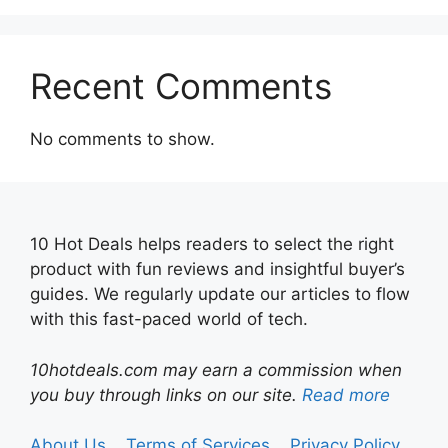
Recent Comments
No comments to show.
10 Hot Deals helps readers to select the right
product with fun reviews and insightful buyer’s
guides. We regularly update our articles to flow
with this fast-paced world of tech.
10hotdeals.com may earn a commission when
you buy through links on our site.
Read more
About Us
Terms of Services
Privacy Policy