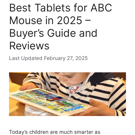
Best Tablets for ABC
Mouse in 2025 –
Buyer’s Guide and
Reviews
February 27, 2025
Today’s children are much smarter as