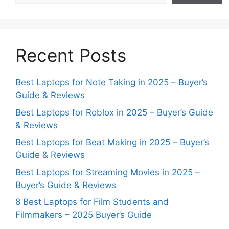
Recent Posts
Best Laptops for Note Taking in 2025 – Buyer’s
Guide & Reviews
Best Laptops for Roblox in 2025 – Buyer’s Guide
& Reviews
Best Laptops for Beat Making in 2025 – Buyer’s
Guide & Reviews
Best Laptops for Streaming Movies in 2025 –
Buyer’s Guide & Reviews
8 Best Laptops for Film Students and
Filmmakers – 2025 Buyer’s Guide