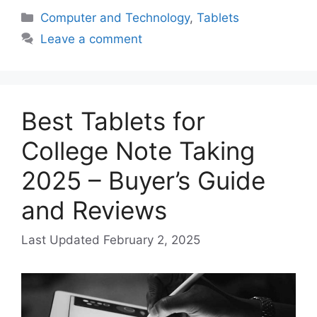
Categories
Computer and Technology
,
Tablets
Leave a comment
Best Tablets for
College Note Taking
2025 – Buyer’s Guide
and Reviews
February 2, 2025