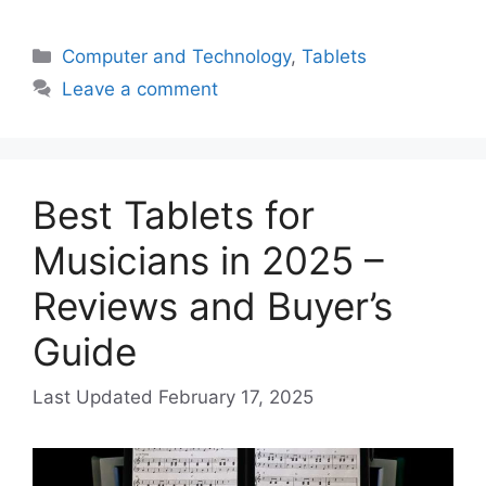
Categories
Computer and Technology
,
Tablets
Leave a comment
Best Tablets for
Musicians in 2025 –
Reviews and Buyer’s
Guide
February 17, 2025