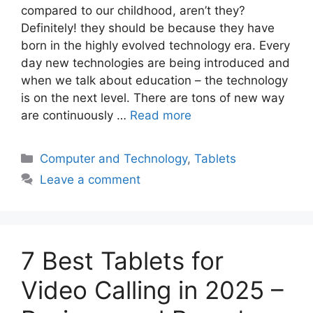
compared to our childhood, aren’t they?
Definitely! they should be because they have
born in the highly evolved technology era. Every
day new technologies are being introduced and
when we talk about education – the technology
is on the next level. There are tons of new way
are continuously …
Read more
Categories
Computer and Technology
,
Tablets
Leave a comment
7 Best Tablets for
Video Calling in 2025 –