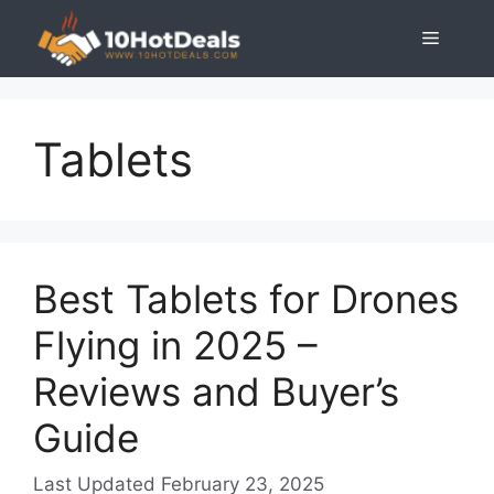
Skip
Menu
to
content
Tablets
Best Tablets for Drones
Flying in 2025 –
Reviews and Buyer’s
Guide
February 23, 2025