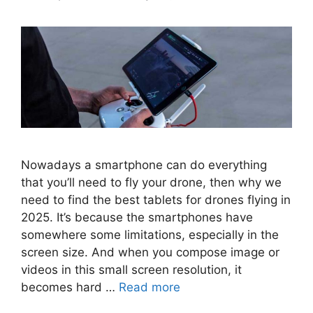
Nowadays a smartphone can do everything
that you’ll need to fly your drone, then why we
need to find the best tablets for drones flying in
2025. It’s because the smartphones have
somewhere some limitations, especially in the
screen size. And when you compose image or
videos in this small screen resolution, it
becomes hard …
Read more