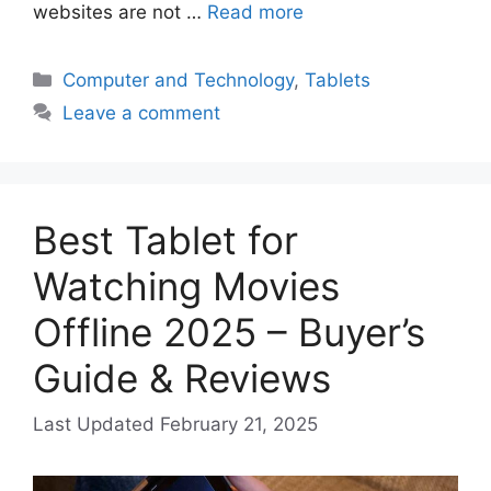
websites are not …
Read more
Categories
Computer and Technology
,
Tablets
Leave a comment
Best Tablet for
Watching Movies
Offline 2025 – Buyer’s
Guide & Reviews
February 21, 2025