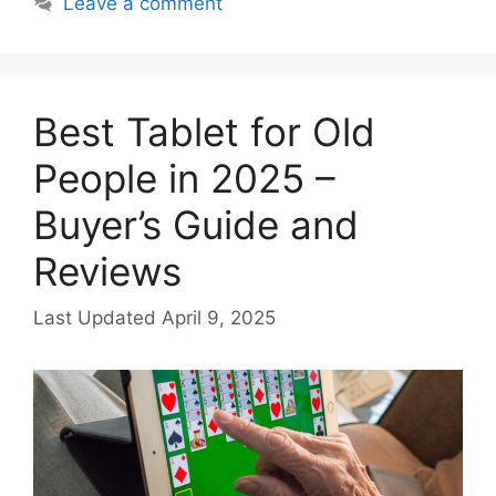
Leave a comment
Best Tablet for Old
People in 2025 –
Buyer’s Guide and
Reviews
April 9, 2025