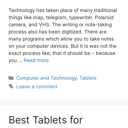
Technology has taken place of many traditional
things like map, telegram, typewriter, Polaroid
camera, and VHS. The writing or note-taking
process also has been digitized. There are
many programs which allow you to take notes
on your computer devices. But it is was not the
exact process like, that it should be – because
you …
Read more
Categories
Computer and Technology
,
Tablets
Leave a comment
Best Tablets for