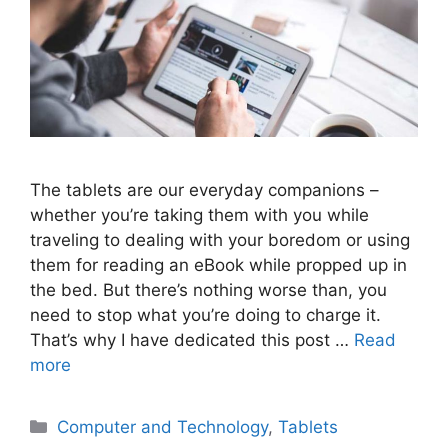
The tablets are our everyday companions –
whether you’re taking them with you while
traveling to dealing with your boredom or using
them for reading an eBook while propped up in
the bed. But there’s nothing worse than, you
need to stop what you’re doing to charge it.
That’s why I have dedicated this post …
Read
more
Categories
Computer and Technology
,
Tablets