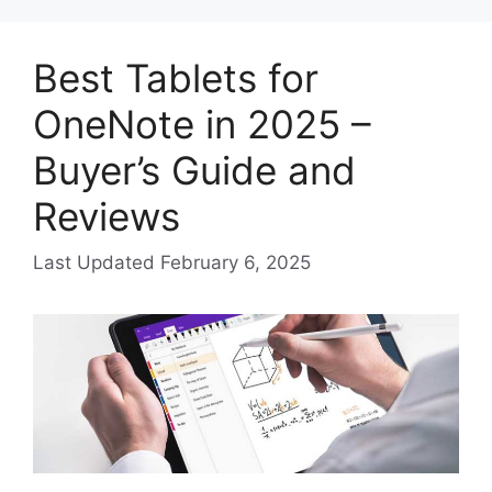
Best Tablets for
OneNote in 2025 –
Buyer’s Guide and
Reviews
February 6, 2025