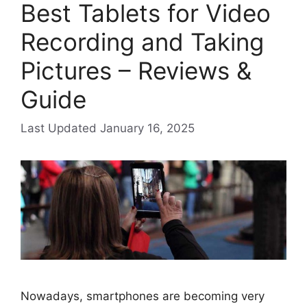
Best Tablets for Video
Recording and Taking
Pictures – Reviews &
Guide
January 16, 2025
Nowadays, smartphones are becoming very