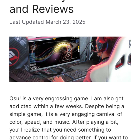
and Reviews
March 23, 2025
Osu! is a very engrossing game. I am also got
addicted within a few weeks. Despite being a
simple game, it is a very engaging carnival of
color, speed, and music. After playing a bit,
you’ll realize that you need something to
advance control for doing better. If you want to