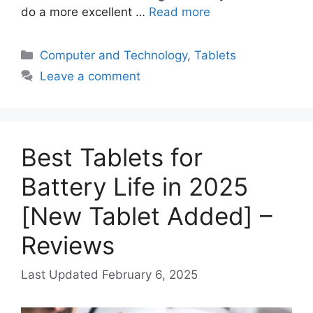
do a more excellent …
Read more
Categories
Computer and Technology
,
Tablets
Leave a comment
Best Tablets for
Battery Life in 2025
[New Tablet Added] –
Reviews
February 6, 2025