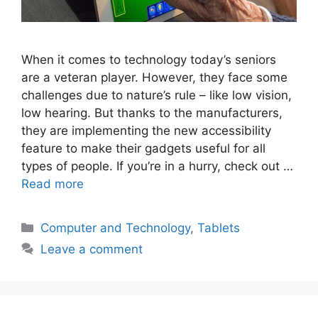
When it comes to technology today’s seniors
are a veteran player. However, they face some
challenges due to nature’s rule – like low vision,
low hearing. But thanks to the manufacturers,
they are implementing the new accessibility
feature to make their gadgets useful for all
types of people. If you’re in a hurry, check out …
Read more
Categories
Computer and Technology
,
Tablets
Leave a comment