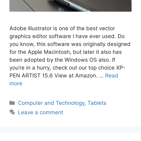
Adobe Illustrator is one of the best vector
graphics editor software I have ever used. Do
you know, this software was originally designed
for the Apple Macintosh, but later it also has
been adopted by the Windows OS also. If
you’re in a hurry, check out our top choice XP-
PEN ARTIST 15.6 View at Amazon. …
Read
more
Categories
Computer and Technology
,
Tablets
Leave a comment