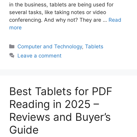
in the business, tablets are being used for
several tasks, like taking notes or video
conferencing. And why not? They are …
Read
more
Categories
Computer and Technology
,
Tablets
Leave a comment
Best Tablets for PDF
Reading in 2025 –
Reviews and Buyer’s
Guide