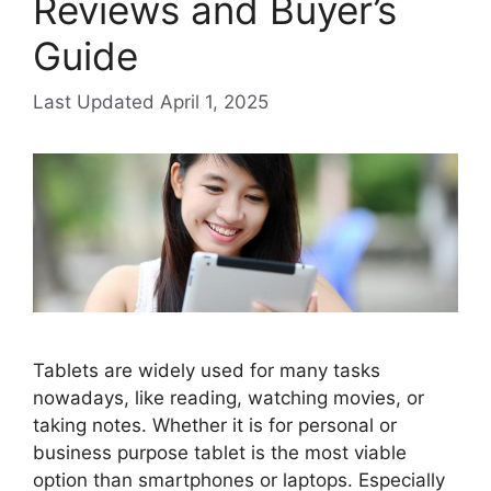
Reviews and Buyer’s
Guide
April 1, 2025
Tablets are widely used for many tasks
nowadays, like reading, watching movies, or
taking notes. Whether it is for personal or
business purpose tablet is the most viable
option than smartphones or laptops. Especially