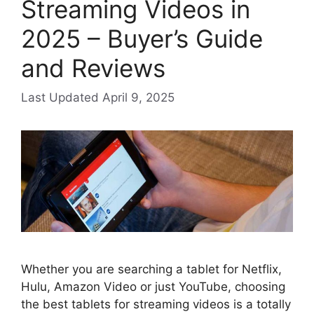
Streaming Videos in
2025 – Buyer’s Guide
and Reviews
April 9, 2025
Whether you are searching a tablet for Netflix,
Hulu, Amazon Video or just YouTube, choosing
the best tablets for streaming videos is a totally