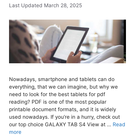
March 28, 2025
Nowadays, smartphone and tablets can do
everything, that we can imagine, but why we
need to look for the best tablets for pdf
reading? PDF is one of the most popular
printable document formats, and it is widely
used nowadays. If you’re in a hurry, check out
our top choice GALAXY TAB S4 View at …
Read
more