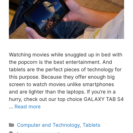
Watching movies while snuggled up in bed with
the popcorn is the best entertainment. And
tablets are the perfect pieces of technology for
this purpose. Because they offer enough big
screen to watch movies unlike smartphones
and are lighter than the laptops. If you’re in a
hurry, check out our top choice GALAXY TAB S4
…
Read more
Categories
Computer and Technology
,
Tablets