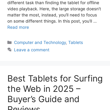
different task than finding the tablet for offline
video playback. Here, the large storage doesn’t
matter the most, instead, you’ll need to focus
on some different things. In this post, you’ll …
Read more
Categories
Computer and Technology
,
Tablets
Leave a comment
Best Tablets for Surfing
the Web in 2025 –
Buyer’s Guide and
Reviews