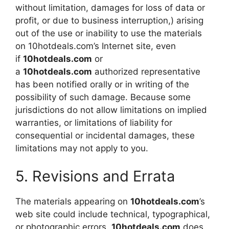
without limitation, damages for loss of data or
profit, or due to business interruption,) arising
out of the use or inability to use the materials
on 10hotdeals.com’s Internet site, even
if
10hotdeals.com
or
a
10hotdeals.com
authorized representative
has been notified orally or in writing of the
possibility of such damage. Because some
jurisdictions do not allow limitations on implied
warranties, or limitations of liability for
consequential or incidental damages, these
limitations may not apply to you.
5. Revisions and Errata
The materials appearing on
10hotdeals.com
’s
web site could include technical, typographical,
or photographic errors.
10hotdeals.com
does