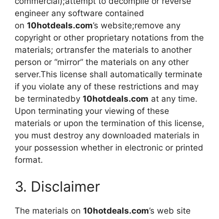
commercial);attempt to decompile or reverse
engineer any software contained
on
10hotdeals.com
’s website;remove any
copyright or other proprietary notations from the
materials; ortransfer the materials to another
person or “mirror” the materials on any other
server.This license shall automatically terminate
if you violate any of these restrictions and may
be terminatedby
10hotdeals.com
at any time.
Upon terminating your viewing of these
materials or upon the termination of this license,
you must destroy any downloaded materials in
your possession whether in electronic or printed
format.
3. Disclaimer
The materials on
10hotdeals.com
’s web site