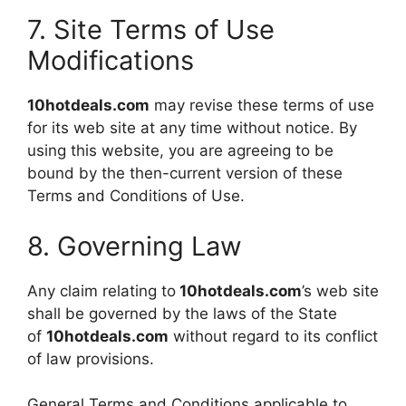
7. Site Terms of Use
Modifications
10hotdeals.com
may revise these terms of use
for its web site at any time without notice. By
using this website, you are agreeing to be
bound by the then-current version of these
Terms and Conditions of Use.
8. Governing Law
Any claim relating to
10hotdeals.com
’s web site
shall be governed by the laws of the State
of
10hotdeals.com
without regard to its conflict
of law provisions.
General Terms and Conditions applicable to