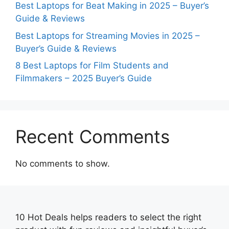
Best Laptops for Beat Making in 2025 – Buyer’s
Guide & Reviews
Best Laptops for Streaming Movies in 2025 –
Buyer’s Guide & Reviews
8 Best Laptops for Film Students and
Filmmakers – 2025 Buyer’s Guide
Recent Comments
No comments to show.
10 Hot Deals helps readers to select the right