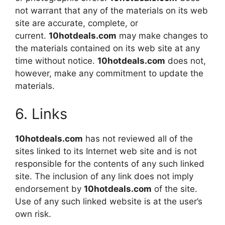
not warrant that any of the materials on its web
site are accurate, complete, or
current.
10hotdeals.com
may make changes to
the materials contained on its web site at any
time without notice.
10hotdeals.com
does not,
however, make any commitment to update the
materials.
6. Links
10hotdeals.com
has not reviewed all of the
sites linked to its Internet web site and is not
responsible for the contents of any such linked
site. The inclusion of any link does not imply
endorsement by
10hotdeals.com
of the site.
Use of any such linked website is at the user’s
own risk.