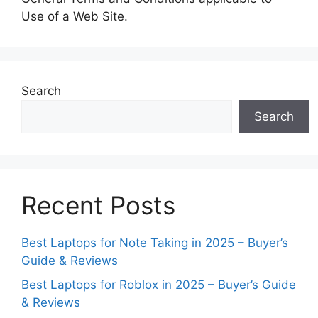
Use of a Web Site.
Search
Search
Recent Posts
Best Laptops for Note Taking in 2025 – Buyer’s
Guide & Reviews
Best Laptops for Roblox in 2025 – Buyer’s Guide
& Reviews