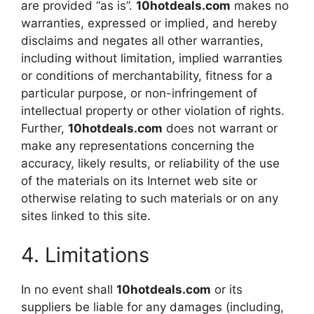
are provided “as is”.
10hotdeals.com
makes no
warranties, expressed or implied, and hereby
disclaims and negates all other warranties,
including without limitation, implied warranties
or conditions of merchantability, fitness for a
particular purpose, or non-infringement of
intellectual property or other violation of rights.
Further,
10hotdeals.com
does not warrant or
make any representations concerning the
accuracy, likely results, or reliability of the use
of the materials on its Internet web site or
otherwise relating to such materials or on any
sites linked to this site.
4. Limitations
In no event shall
10hotdeals.com
or its
suppliers be liable for any damages (including,