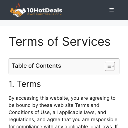
Skip
Menu
to
content
Terms of Services
Table of Contents
1. Terms
By accessing this website, you are agreeing to
be bound by these web site Terms and
Conditions of Use, all applicable laws, and
regulations, and agree that you are responsible
for compliance with any applicable local laws. If