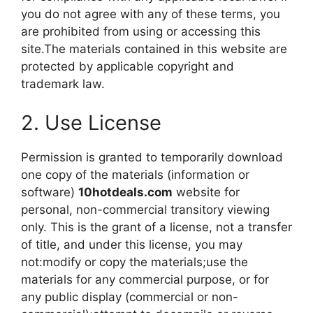
you do not agree with any of these terms, you
are prohibited from using or accessing this
site.The materials contained in this website are
protected by applicable copyright and
trademark law.
2. Use License
Permission is granted to temporarily download
one copy of the materials (information or
software)
10hotdeals.com
website for
personal, non-commercial transitory viewing
only. This is the grant of a license, not a transfer
of title, and under this license, you may
not:modify or copy the materials;use the
materials for any commercial purpose, or for
any public display (commercial or non-