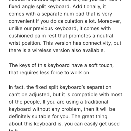
fixed angle split keyboard. Additionally, it
comes with a separate num pad that is very
convenient if you do calculation a lot. Moreover,
unlike our previous keyboard, it comes with
cushioned palm rest that promotes a neutral
wrist position. This version has connectivity, but
there is a wireless version also available.
The keys of this keyboard have a soft touch,
that requires less force to work on.
In fact, the fixed split keyboard’s separation
can’t be adjusted, but it is compatible with most
of the people. If you are using a traditional
keyboard without any problem, then it will be
definitely suitable for you. The great thing
about this keyboard is, you can easily get used