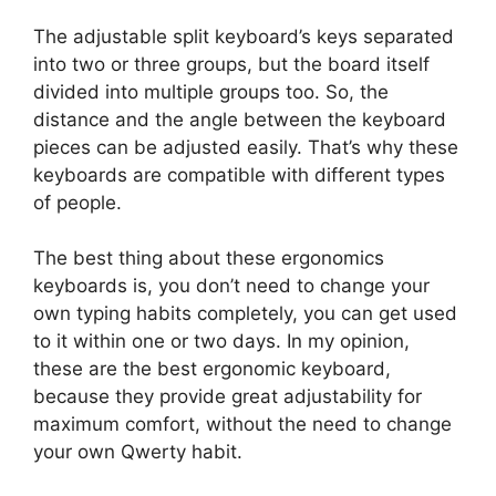
The adjustable split keyboard’s keys separated
into two or three groups, but the board itself
divided into multiple groups too. So, the
distance and the angle between the keyboard
pieces can be adjusted easily. That’s why these
keyboards are compatible with different types
of people.
The best thing about these ergonomics
keyboards is, you don’t need to change your
own typing habits completely, you can get used
to it within one or two days. In my opinion,
these are the best ergonomic keyboard,
because they provide great adjustability for
maximum comfort, without the need to change
your own Qwerty habit.