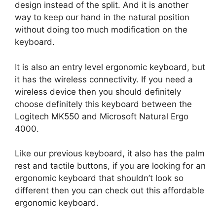
design instead of the split. And it is another
way to keep our hand in the natural position
without doing too much modification on the
keyboard.
It is also an entry level ergonomic keyboard, but
it has the wireless connectivity. If you need a
wireless device then you should definitely
choose definitely this keyboard between the
Logitech MK550 and Microsoft Natural Ergo
4000.
Like our previous keyboard, it also has the palm
rest and tactile buttons, if you are looking for an
ergonomic keyboard that shouldn’t look so
different then you can check out this affordable
ergonomic keyboard.