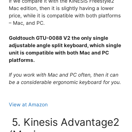
If we compare it with the KINESIS Freestyle2
Mac edition, then it is slightly having a lower
price, while it is compatible with both platforms
– Mac, and PC.
Goldtouch GTU-0088 V2 the only single
adjustable angle split keyboard, which single
unit is compatible with both Mac and PC
platforms.
If you work with Mac and PC often, then it can
be a considerable ergonomic keyboard for you.
View at Amazon
5. Kinesis Advantage2