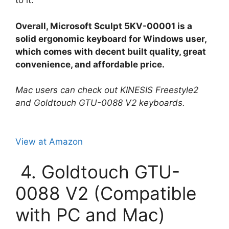
to it.
Overall, Microsoft Sculpt 5KV-00001 is a
solid ergonomic keyboard for Windows user,
which comes with decent built quality, great
convenience, and affordable price.
Mac users can check out KINESIS Freestyle2
and Goldtouch GTU-0088 V2 keyboards.
View at Amazon
4. Goldtouch GTU-
0088 V2 (Compatible
with PC and Mac)