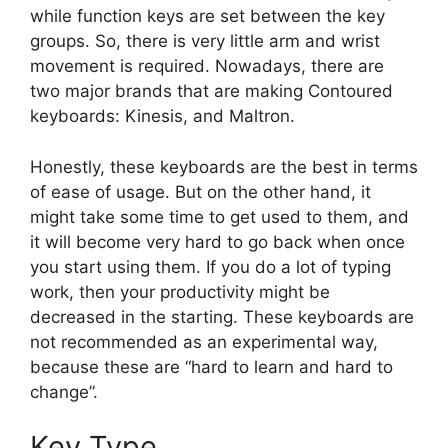
while function keys are set between the key
groups. So, there is very little arm and wrist
movement is required. Nowadays, there are
two major brands that are making Contoured
keyboards: Kinesis, and Maltron.
Honestly, these keyboards are the best in terms
of ease of usage. But on the other hand, it
might take some time to get used to them, and
it will become very hard to go back when once
you start using them. If you do a lot of typing
work, then your productivity might be
decreased in the starting. These keyboards are
not recommended as an experimental way,
because these are “hard to learn and hard to
change”.
Key Type