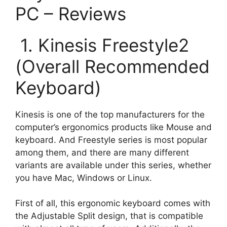
PC – Reviews
1. Kinesis Freestyle2
(Overall Recommended
Keyboard)
Kinesis is one of the top manufacturers for the
computer’s ergonomics products like Mouse and
keyboard. And Freestyle series is most popular
among them, and there are many different
variants are available under this series, whether
you have Mac, Windows or Linux.
First of all, this ergonomic keyboard comes with
the Adjustable Split design, that is compatible