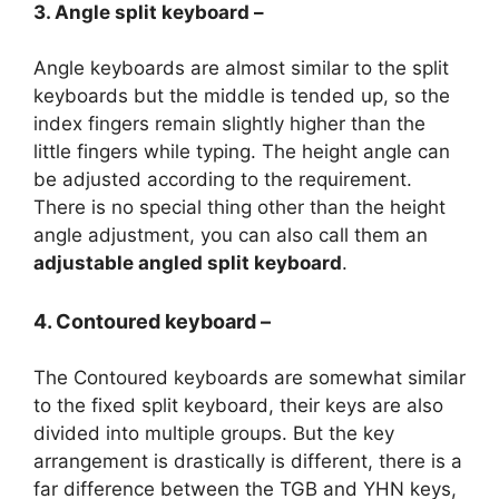
3. Angle split keyboard –
Angle keyboards are almost similar to the split
keyboards but the middle is tended up, so the
index fingers remain slightly higher than the
little fingers while typing. The height angle can
be adjusted according to the requirement.
There is no special thing other than the height
angle adjustment, you can also call them an
adjustable angled split keyboard
.
4. Contoured keyboard –
The Contoured keyboards are somewhat similar
to the fixed split keyboard, their keys are also
divided into multiple groups. But the key
arrangement is drastically is different, there is a
far difference between the TGB and YHN keys,