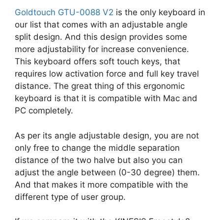
Goldtouch GTU-0088 V2
is the only keyboard in
our list that comes with an adjustable angle
split design. And this design provides some
more adjustability for increase convenience.
This keyboard offers soft touch keys, that
requires low activation force and full key travel
distance. The great thing of this ergonomic
keyboard is that it is compatible with Mac and
PC completely.
As per its angle adjustable design, you are not
only free to change the middle separation
distance of the two halve but also you can
adjust the angle between (0-30 degree) them.
And that makes it more compatible with the
different type of user group.