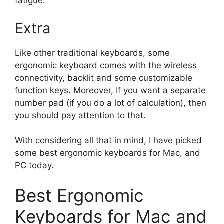
fatigue.
Extra
Like other traditional keyboards, some
ergonomic keyboard comes with the wireless
connectivity, backlit and some customizable
function keys. Moreover, If you want a separate
number pad (if you do a lot of calculation), then
you should pay attention to that.
With considering all that in mind, I have picked
some best ergonomic keyboards for Mac, and
PC today.
Best Ergonomic
Keyboards for Mac and