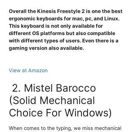
Overall the Kinesis Freestyle 2 is one the best
ergonomic keyboards for mac, pc, and Linux.
This keyboard is not only available for
different OS platforms but also compatible
with different types of users. Even there is a
gaming version also available.
View at Amazon
2. Mistel Barocco
(Solid Mechanical
Choice For Windows)
When comes to the typing, we miss mechanical