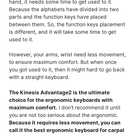
hand, it needs some time to get used to it.
Because the alphabets have divided into two
parts and the function keys have placed
between them. So, the function keys placement
is different, and it will take some time to get
used to it.
However, your arms, wrist need less movement,
to ensure maximum comfort. But when once
you got used to it, then it might hard to go back
with a straight keyboard.
The Kinesis Advantage2 is the ultimate
choice for the ergonomic keyboards with
maximum comfort.
I don’t recommend it until
you are not too serious about the ergonomic.
Because it requires less movement, you can
call it the best ergonomic keyboard for carpal