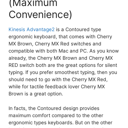
(Maximum
Convenience)
Kinesis Advantage2
is a Contoured type
ergonomic keyboard, that comes with Cherry
MX Brown, Cherry MX Red switches and
compatible with both Mac and PC. As you know
already, the Cherry MX Brown and Cherry MX
RED switch both are the great options for silent
typing. If you prefer smoothest typing, then you
should need to go with the Cherry MX Red,
while for tactile feedback lover Cherry MX
Brown is a great option.
In facts, the Contoured design provides
maximum comfort compared to the other
ergonomic types keyboards. But on the other