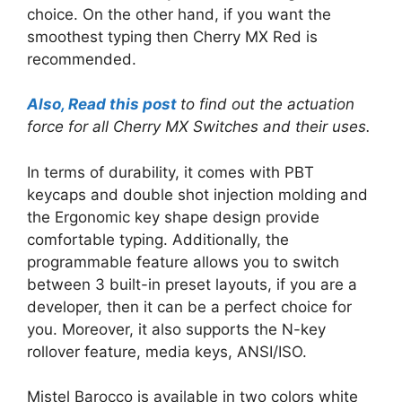
choice. On the other hand, if you want the
smoothest typing then Cherry MX Red is
recommended.
Also, Read this post
to find out the actuation
force for all Cherry MX Switches and their uses.
In terms of durability, it comes with PBT
keycaps and double shot injection molding and
the Ergonomic key shape design provide
comfortable typing. Additionally, the
programmable feature allows you to switch
between 3 built-in preset layouts, if you are a
developer, then it can be a perfect choice for
you. Moreover, it also supports the N-key
rollover feature, media keys, ANSI/ISO.
Mistel Barocco is available in two colors white