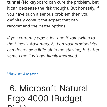
tunnel (
No keyboard can cure the problem, but
it can decrease the risk though). But honestly, if
you have such a serious problem then you
definitely consult the expert that can
recommend the better options.
If you currently type a lot, and if you switch to
the Kinesis Advantage2, then your productivity
can decrease a little bit in the starting, but after
some time it will get highly improved.
View at Amazon
6. Microsoft Natural
Ergo 4000 (Budget