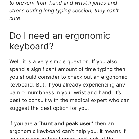
to prevent from hand and wrist injuries and
stress during long typing session, they can’t
cure.
Do I need an ergonomic
keyboard?
Well, it is a very simple question. If you also
spend a significant amount of time typing then
you should consider to check out an ergonomic
keyboard. But, if you already experiencing any
pain or numbness in your wrist and hand, it’s
best to consult with the medical expert who can
suggest the best option for you.
If you are a
“hunt and peak user”
then an
ergonomic keyboard can’t help you. It means if