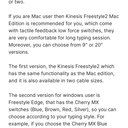
or two.
If you are Mac user then Kinesis Freestyle2 Mac
Edition is recommended for you, which come
with tactile feedback low force switches, they
are very comfortable for long typing session.
Moreover, you can choose from 9″ or 20″
versions.
The first version, the Kinesis Freestyle2 which
has the same functionality as the Mac edition,
and it is also available in two cable sizes.
The second version for windows user is
Freestyle Edge, that has the Cherry MX
switches (Blue, Brown, Red, Silver), so you can
choose according to your typing style. For
example, if you choose the Cherry MX Blue