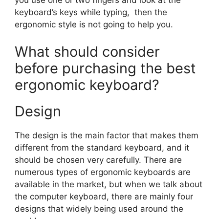
you use one or two fingers and look at the
keyboard’s keys while typing, then the
ergonomic style is not going to help you.
What should consider
before purchasing the best
ergonomic keyboard?
Design
The design is the main factor that makes them
different from the standard keyboard, and it
should be chosen very carefully. There are
numerous types of ergonomic keyboards are
available in the market, but when we talk about
the computer keyboard, there are mainly four
designs that widely being used around the