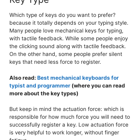
Which type of keys do you want to prefer?
because it totally depends on your typing style.
Many people love mechanical keys for typing,
with tactile feedback. While some people enjoy
the clicking sound along with tactile feedback.
On the other hand, some people prefer silent
keys that need less force to register.
Also read:
Best mechanical keyboards for
typist and programmer
(where you can read
more about the key types)
But keep in mind the actuation force: which is
responsible for how much force you will need to
successfully register a key. Low actuation force
is very helpful to work longer, without finger