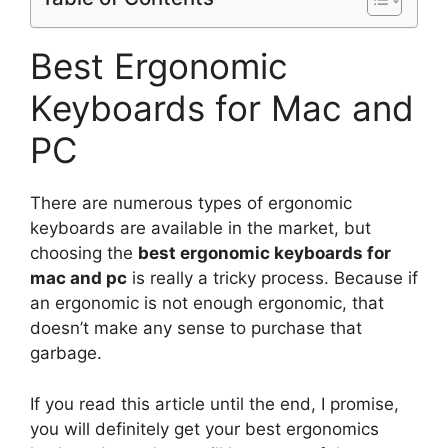
Best Ergonomic
Keyboards for Mac and
PC
There are numerous types of ergonomic
keyboards are available in the market, but
choosing the
best ergonomic keyboards for
mac and pc
is really a tricky process. Because if
an ergonomic is not enough ergonomic, that
doesn’t make any sense to purchase that
garbage.
If you read this article until the end, I promise,
you will definitely get your best ergonomics