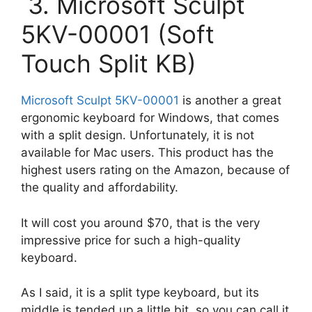
3. Microsoft Sculpt
5KV-00001 (Soft
Touch Split KB)
Microsoft Sculpt 5KV-00001
is another a great
ergonomic keyboard for Windows, that comes
with a split design. Unfortunately, it is not
available for Mac users. This product has the
highest users rating on the Amazon, because of
the quality and affordability.
It will cost you around $70, that is the very
impressive price for such a high-quality
keyboard.
As I said, it is a split type keyboard, but its
middle is tended up a little bit, so you can call it