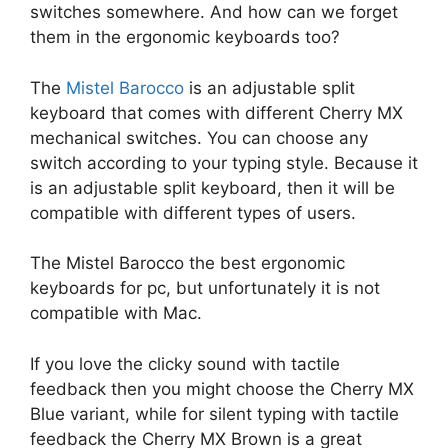
switches somewhere. And how can we forget
them in the ergonomic keyboards too?
The
Mistel Barocco
is an adjustable split
keyboard that comes with different Cherry MX
mechanical switches. You can choose any
switch according to your typing style. Because it
is an adjustable split keyboard, then it will be
compatible with different types of users.
The Mistel Barocco the best ergonomic
keyboards for pc, but unfortunately it is not
compatible with Mac.
If you love the clicky sound with tactile
feedback then you might choose the Cherry MX
Blue variant, while for silent typing with tactile
feedback the Cherry MX Brown is a great