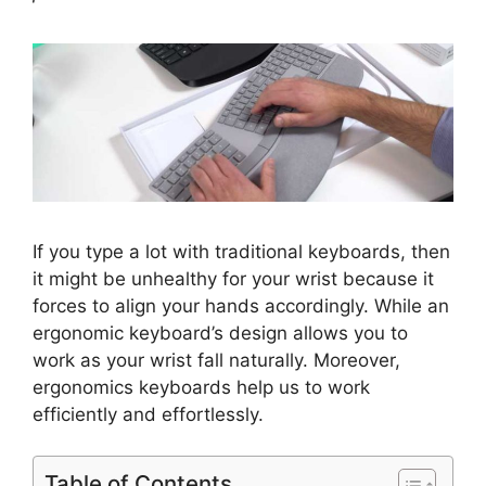
If you type a lot with traditional keyboards, then
it might be unhealthy for your wrist because it
forces to align your hands accordingly. While an
ergonomic keyboard’s design allows you to
work as your wrist fall naturally. Moreover,
ergonomics keyboards help us to work
efficiently and effortlessly.
Table of Contents