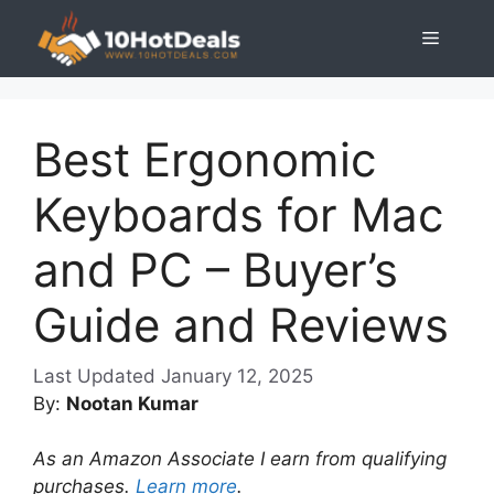
Skip
Menu
to
content
Best Ergonomic
Keyboards for Mac
and PC – Buyer’s
Guide and Reviews
January 12, 2025
By:
Nootan Kumar
As an Amazon Associate I earn from qualifying
purchases.
Learn more
.