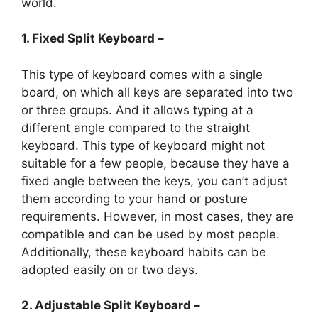
world.
1. Fixed Split Keyboard –
This type of keyboard comes with a single
board, on which all keys are separated into two
or three groups. And it allows typing at a
different angle compared to the straight
keyboard. This type of keyboard might not
suitable for a few people, because they have a
fixed angle between the keys, you can’t adjust
them according to your hand or posture
requirements. However, in most cases, they are
compatible and can be used by most people.
Additionally, these keyboard habits can be
adopted easily on or two days.
2. Adjustable Split Keyboard –