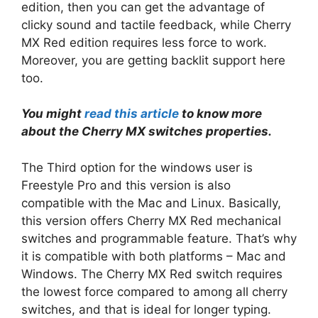
edition, then you can get the advantage of
clicky sound and tactile feedback, while Cherry
MX Red edition requires less force to work.
Moreover, you are getting backlit support here
too.
You might
read this article
to know more
about the Cherry MX switches properties.
The Third option for the windows user is
Freestyle Pro and this version is also
compatible with the Mac and Linux. Basically,
this version offers Cherry MX Red mechanical
switches and programmable feature. That’s why
it is compatible with both platforms – Mac and
Windows. The Cherry MX Red switch requires
the lowest force compared to among all cherry
switches, and that is ideal for longer typing.