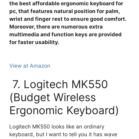
the best affordable ergonomic keyboard for
pc, that features natural position for palm,
wrist and finger rest to ensure good comfort.
Moreover, there are numerous extra
multimedia and function keys are provided
for faster usability.
View at Amazon
7. Logitech MK550
(Budget Wireless
Ergonomic Keyboard)
Logitech MK550 looks like an ordinary
keyboard, but I want to tell you it has wave