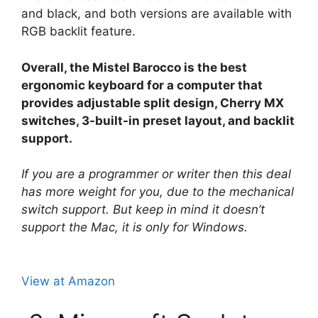
and black, and both versions are available with
RGB backlit feature.
Overall, the Mistel Barocco is the best
ergonomic keyboard for a computer that
provides adjustable split design, Cherry MX
switches, 3-built-in preset layout, and backlit
support.
If you are a programmer or writer then this deal
has more weight for you, due to the mechanical
switch support. But keep in mind it doesn’t
support the Mac, it is only for Windows.
View at Amazon