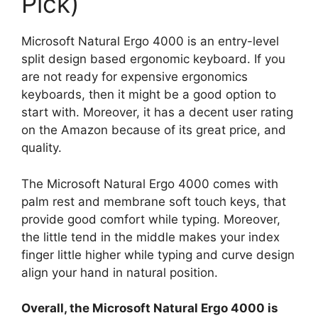
Pick)
Microsoft Natural Ergo 4000 is an entry-level
split design based ergonomic keyboard. If you
are not ready for expensive ergonomics
keyboards, then it might be a good option to
start with. Moreover, it has a decent user rating
on the Amazon because of its great price, and
quality.
The Microsoft Natural Ergo 4000 comes with
palm rest and membrane soft touch keys, that
provide good comfort while typing. Moreover,
the little tend in the middle makes your index
finger little higher while typing and curve design
align your hand in natural position.
Overall, the Microsoft Natural Ergo 4000 is