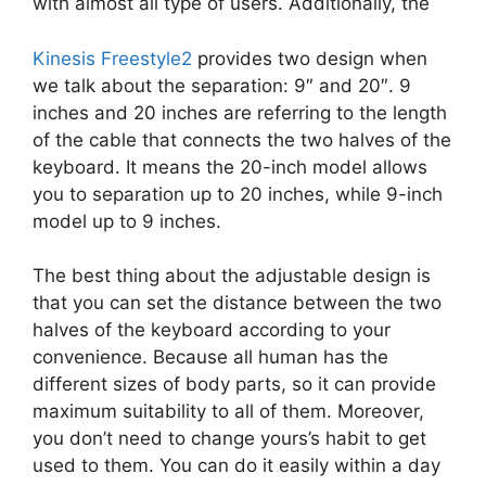
with almost all type of users. Additionally, the
Kinesis Freestyle2
provides two design when
we talk about the separation: 9″ and 20″. 9
inches and 20 inches are referring to the length
of the cable that connects the two halves of the
keyboard. It means the 20-inch model allows
you to separation up to 20 inches, while 9-inch
model up to 9 inches.
The best thing about the adjustable design is
that you can set the distance between the two
halves of the keyboard according to your
convenience. Because all human has the
different sizes of body parts, so it can provide
maximum suitability to all of them. Moreover,
you don’t need to change yours’s habit to get
used to them. You can do it easily within a day