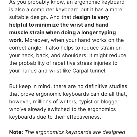
As you probably know, an ergonomic keyboard
is also a computer keyboard but it has a more
suitable design. And that d
esign is very
helpful to minimize the wrist and hand
muscle strain when doing a longer typing
work
. Moreover, when your hand works on the
correct angle, it also helps to reduce strain on
your neck, back, and shoulders. It might reduce
the probability of repetitive stress injuries to
your hands and wrist like Carpal tunnel.
But keep in mind, there are no definitive studies
that prove ergonomic keyboards can do all that,
however, millions of writers, typist or blogger
who’ve already switched to the ergonomics
keyboards due to their effectiveness.
Note:
The ergonomics keyboards are designed