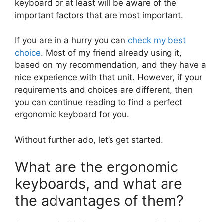
keyboard or at least will be aware of the
important factors that are most important.
If you are in a hurry you can
check my best
choice
. Most of my friend already using it,
based on my recommendation, and they have a
nice experience with that unit. However, if your
requirements and choices are different, then
you can continue reading to find a perfect
ergonomic keyboard for you.
Without further ado, let’s get started.
What are the ergonomic
keyboards, and what are
the advantages of them?