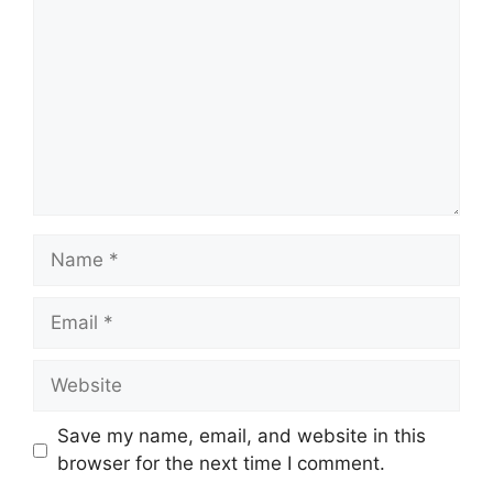
Name
Email
Website
Save my name, email, and website in this
browser for the next time I comment.