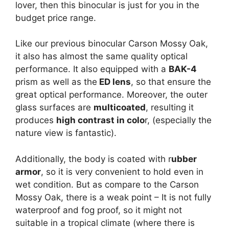
lover, then this binocular is just for you in the
budget price range.
Like our previous binocular Carson Mossy Oak,
it also has almost the same quality optical
performance. It also equipped with a
BAK-4
prism as well as the
ED lens
, so that ensure the
great optical performance. Moreover, the outer
glass surfaces are
multicoated
, resulting it
produces
high contrast in colo
r, (especially the
nature view is fantastic).
Additionally, the body is coated with r
ubber
armor
, so it is very convenient to hold even in
wet condition. But as compare to the Carson
Mossy Oak, there is a weak point – It is not fully
waterproof and fog proof, so it might not
suitable in a tropical climate (where there is