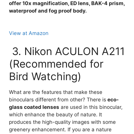
offer 10x magnification, ED lens, BAK-4 prism,
waterproof and fog proof body.
View at Amazon
3. Nikon ACULON A211
(Recommended for
Bird Watching)
What are the features that make these
binoculars different from other? There is
eco-
glass coated lenses
are used in this binocular,
which enhance the beauty of nature. It
produces the high-quality images with some
greenery enhancement. If you are a nature