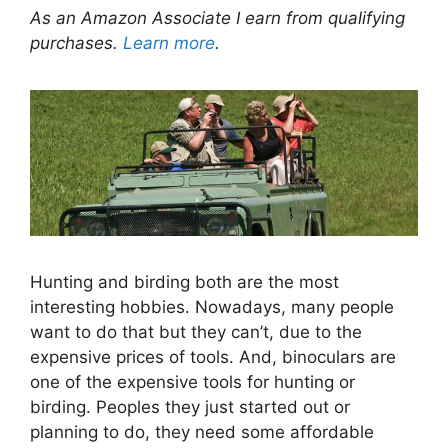
As an Amazon Associate I earn from qualifying
purchases.
Learn more
.
Hunting and birding both are the most
interesting hobbies. Nowadays, many people
want to do that but they can’t, due to the
expensive prices of tools. And, binoculars are
one of the expensive tools for hunting or
birding. Peoples they just started out or
planning to do, they need some affordable