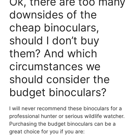
Ok, there are too many
downsides of the
cheap binoculars,
should I don’t buy
them? And which
circumstances we
should consider the
budget binoculars?
I will never recommend these binoculars for a
professional hunter or serious wildlife watcher.
Purchasing the budget binoculars can be a
great choice for you if you are: