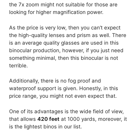
the 7x zoom might not suitable for those are
looking for higher magnification power.
As the price is very low, then you can’t expect
the high-quality lenses and prism as well. There
is an average quality glasses are used in this
binocular production, however, if you just need
something minimal, then this binocular is not
terrible.
Additionally, there is no fog proof and
waterproof support is given. Honestly, in this
price range, you might not even expect that.
One of its advantages is the wide field of view,
that allows
420 feet
at 1000 yards, moreover, it
is the lightest binos in our list.