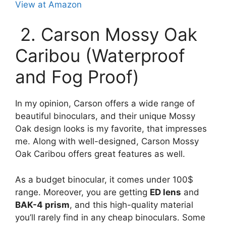
View at Amazon
2. Carson Mossy Oak
Caribou (Waterproof
and Fog Proof)
In my opinion, Carson offers a wide range of
beautiful binoculars, and their unique Mossy
Oak design looks is my favorite, that impresses
me. Along with well-designed, Carson Mossy
Oak Caribou offers great features as well.
As a budget binocular, it comes under 100$
range. Moreover, you are getting
ED lens
and
BAK-4 prism
, and this high-quality material
you’ll rarely find in any cheap binoculars. Some