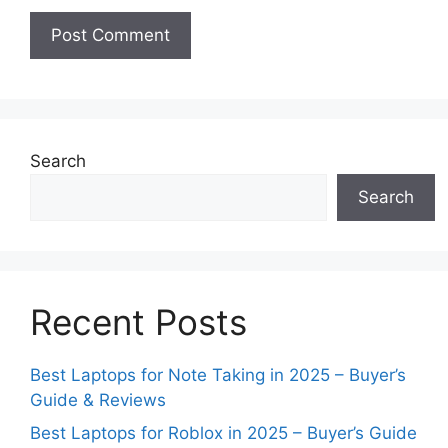
Search
Search
Recent Posts
Best Laptops for Note Taking in 2025 – Buyer’s
Guide & Reviews
Best Laptops for Roblox in 2025 – Buyer’s Guide