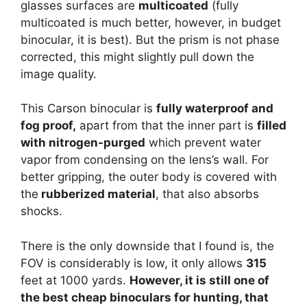
glasses surfaces are
multicoated
(fully
multicoated is much better, however, in budget
binocular, it is best). But the prism is not phase
corrected, this might slightly pull down the
image quality.
This Carson binocular is
fully waterproof and
fog proof,
apart from that the inner part is
filled
with nitrogen-purged
which prevent water
vapor from condensing on the lens’s wall. For
better gripping, the outer body is covered with
the
rubberized material
, that also absorbs
shocks.
There is the only downside that I found is, the
FOV is considerably is low, it only allows
315
feet at 1000 yards.
However, it is still one of
the best cheap binoculars for hunting, that