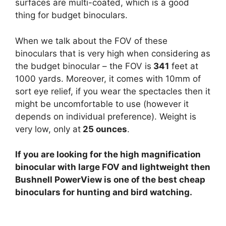
surfaces are multi-coated, which is a good
thing for budget binoculars.
When we talk about the FOV of these
binoculars that is very high when considering as
the budget binocular – the FOV is
341
feet at
1000 yards. Moreover, it comes with 10mm of
sort eye relief, if you wear the spectacles then it
might be uncomfortable to use (however it
depends on individual preference). Weight is
very low, only at
25 ounces
.
If you are looking for the high magnification
binocular with large FOV and lightweight then
Bushnell PowerView is one of the best cheap
binoculars for hunting and bird watching.