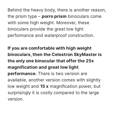
Behind the heavy body, there is another reason,
the prism type –
porro prism
binoculars come
with some high weight. Moreover, these
binoculars provide the great low light
performance and waterproof construction.
If you are comfortable with high weight
binoculars, then the Celestron SkyMaster is
the only one binocular that offer the 25x
magnification and great low light
performance.
There is two version are
available, another version comes with slightly
low weight and
15 x
magnification power, but
surprisingly it is costly compared to the large
version.