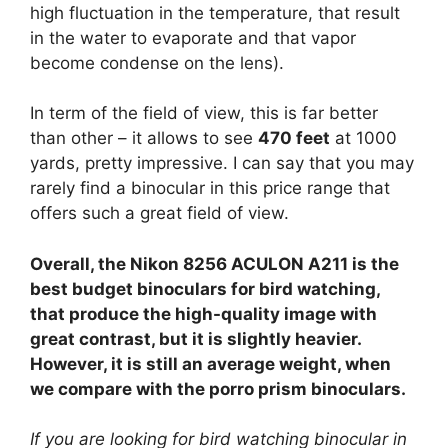
high fluctuation in the temperature, that result
in the water to evaporate and that vapor
become condense on the lens).
In term of the field of view, this is far better
than other – it allows to see
470 feet
at 1000
yards, pretty impressive. I can say that you may
rarely find a binocular in this price range that
offers such a great field of view.
Overall, the Nikon 8256 ACULON A211 is the
best budget binoculars for bird watching,
that produce the high-quality image with
great contrast, but it is slightly heavier.
However, it is still an average weight, when
we compare with the porro prism binoculars.
If you are looking for bird watching binocular in