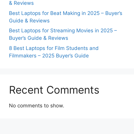
& Reviews
Best Laptops for Beat Making in 2025 – Buyer’s
Guide & Reviews
Best Laptops for Streaming Movies in 2025 –
Buyer’s Guide & Reviews
8 Best Laptops for Film Students and
Filmmakers – 2025 Buyer’s Guide
Recent Comments
No comments to show.