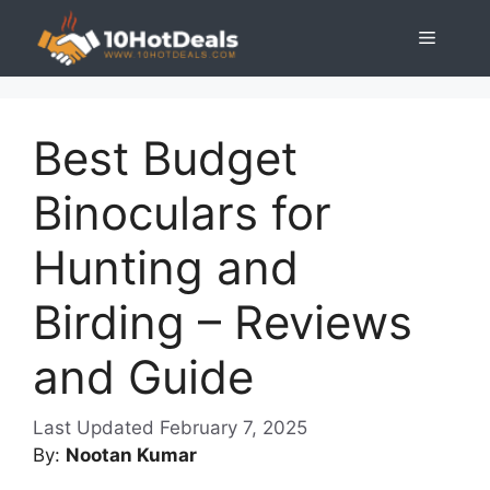
Skip
Menu
to
content
Best Budget
Binoculars for
Hunting and
Birding – Reviews
and Guide
February 7, 2025
By:
Nootan Kumar