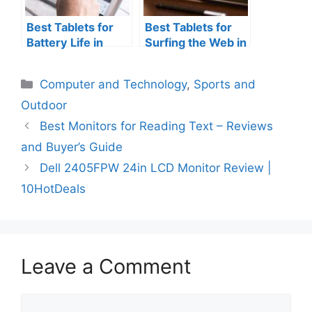
Best Tablets for
Best Tablets for
Battery Life in
Surfing the Web in
2025 [New Tablet
2025 – Buyer’s
Added] – Reviews
Guide and
Categories
Computer and Technology
,
Sports and
Reviews
Outdoor
Best Monitors for Reading Text – Reviews
and Buyer’s Guide
Dell 2405FPW 24in LCD Monitor Review |
10HotDeals
Leave a Comment
Comment