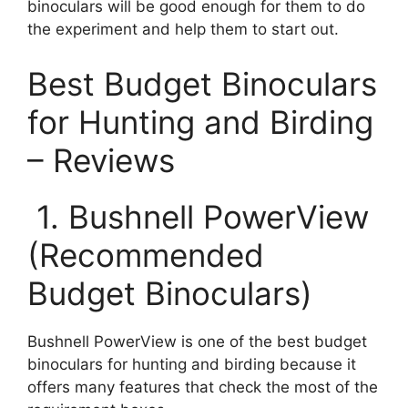
binoculars will be good enough for them to do
the experiment and help them to start out.
Best Budget Binoculars
for Hunting and Birding
– Reviews
1. Bushnell PowerView
(Recommended
Budget Binoculars)
Bushnell PowerView is one of the best budget
binoculars for hunting and birding because it
offers many features that check the most of the