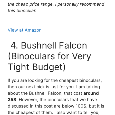
the cheap price range, I personally recommend
this binocular.
View at Amazon
4. Bushnell Falcon
(Binoculars for Very
Tight Budget)
If you are looking for the cheapest binoculars,
then our next pick is just for you. I am talking
about the Bushnell Falcon, that cost
around
35$
. However, the binoculars that we have
discussed in this post are below 100$, but it is
the cheapest of them. I also want to tell you,