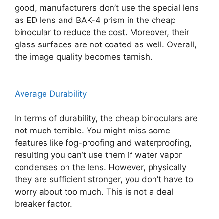
good, manufacturers don’t use the special lens
as ED lens and BAK-4 prism in the cheap
binocular to reduce the cost. Moreover, their
glass surfaces are not coated as well. Overall,
the image quality becomes tarnish.
Average Durability
In terms of durability, the cheap binoculars are
not much terrible. You might miss some
features like fog-proofing and waterproofing,
resulting you can’t use them if water vapor
condenses on the lens. However, physically
they are sufficient stronger, you don’t have to
worry about too much. This is not a deal
breaker factor.