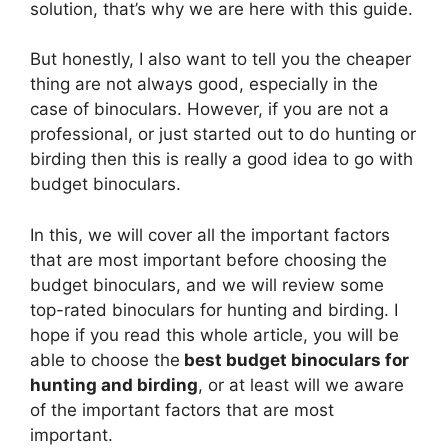
solution, that’s why we are here with this guide.
But honestly, I also want to tell you the cheaper
thing are not always good, especially in the
case of binoculars. However, if you are not a
professional, or just started out to do hunting or
birding then this is really a good idea to go with
budget binoculars.
In this, we will cover all the important factors
that are most important before choosing the
budget binoculars, and we will review some
top-rated binoculars for hunting and birding. I
hope if you read this whole article, you will be
able to choose the
best budget binoculars for
hunting and birding
, or at least will we aware
of the important factors that are most
important.