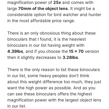
magnification power of
25x
and comes with
large
70mm of the object lens
. It might be a
considerable option for bird watcher and hunter
in the most affordable price range.
There is an only obnoxious thing about these
binoculars that I found, it is the heaviest
binoculars in our list having weight with
4.39lbs
, and if you choose the
15 x 70
version
then it slightly decreases to
3.28lbs
.
There is the only reason to list these binoculars
in our list, some heavy peoples don’t think
about this weight difference too much, they just
want the high power as possible. And as you
can see these binoculars offers the highest
magnification power with the largest object lens
in our list.