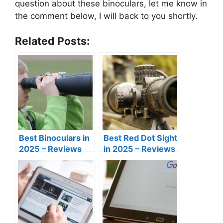
question about these binoculars, let me know in
the comment below, I will back to you shortly.
Related Posts:
Best Binoculars in
Best Red Dot Sight
2025 – Reviews
in 2025 – Reviews
and Buyer’s Guide
and Buyer’s Guide