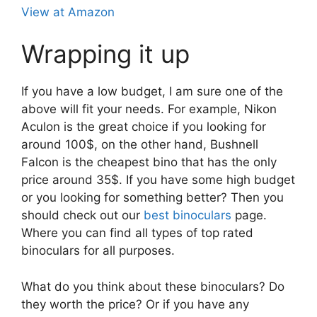
View at Amazon
Wrapping it up
If you have a low budget, I am sure one of the
above will fit your needs. For example, Nikon
Aculon is the great choice if you looking for
around 100$, on the other hand, Bushnell
Falcon is the cheapest bino that has the only
price around 35$. If you have some high budget
or you looking for something better? Then you
should check out our
best binoculars
page.
Where you can find all types of top rated
binoculars for all purposes.
What do you think about these binoculars? Do
they worth the price? Or if you have any