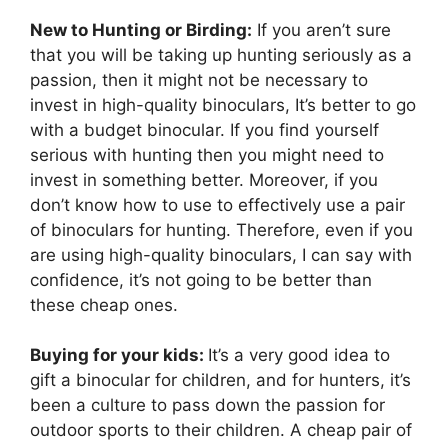
New to Hunting or Birding:
If you aren’t sure
that you will be taking up hunting seriously as a
passion, then it might not be necessary to
invest in high-quality binoculars, It’s better to go
with a budget binocular. If you find yourself
serious with hunting then you might need to
invest in something better. Moreover, if you
don’t know how to use to effectively use a pair
of binoculars for hunting. Therefore, even if you
are using high-quality binoculars, I can say with
confidence, it’s not going to be better than
these cheap ones.
Buying for your kids:
It’s a very good idea to
gift a binocular for children, and for hunters, it’s
been a culture to pass down the passion for
outdoor sports to their children. A cheap pair of