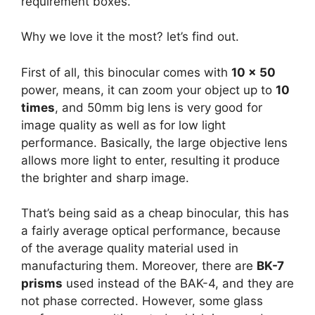
requirement boxes.
Why we love it the most? let’s find out.
First of all, this binocular comes with
10 x 50
power, means, it can zoom your object up to
10
times
, and 50mm big lens is very good for
image quality as well as for low light
performance. Basically, the large objective lens
allows more light to enter, resulting it produce
the brighter and sharp image.
That’s being said as a cheap binocular, this has
a fairly average optical performance, because
of the average quality material used in
manufacturing them. Moreover, there are
BK-7
prisms
used instead of the BAK-4, and they are
not phase corrected. However, some glass