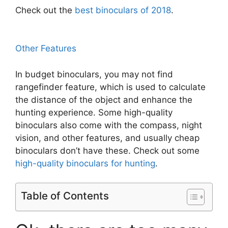
Check out the
best binoculars of 2018
.
Other Features
In budget binoculars, you may not find
rangefinder feature, which is used to calculate
the distance of the object and enhance the
hunting experience. Some high-quality
binoculars also come with the compass, night
vision, and other features, and usually cheap
binoculars don’t have these. Check out some
high-quality binoculars for hunting
.
Table of Contents