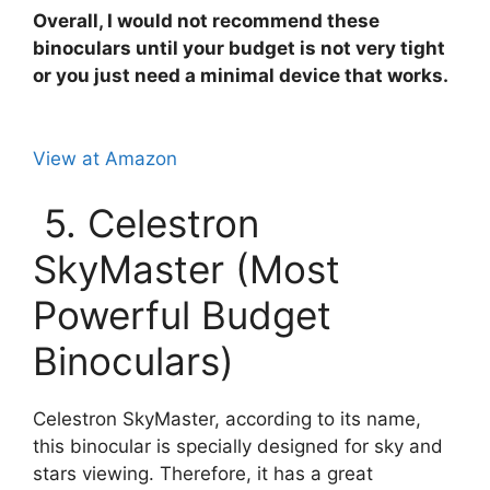
Overall, I would not recommend these
binoculars until your budget is not very tight
or you just need a minimal device that works.
View at Amazon
5. Celestron
SkyMaster (Most
Powerful Budget
Binoculars)
Celestron SkyMaster, according to its name,
this binocular is specially designed for sky and
stars viewing. Therefore, it has a great