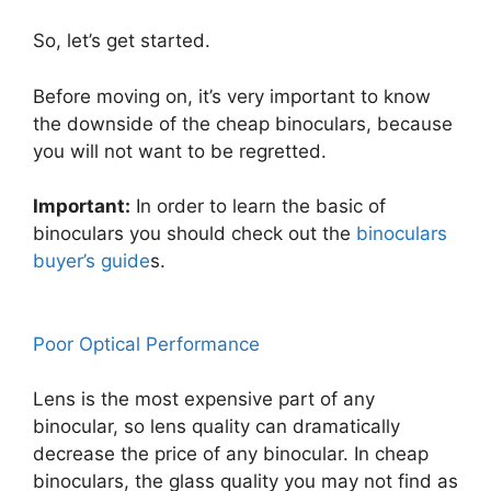
So, let’s get started.
Before moving on, it’s very important to know
the downside of the cheap binoculars, because
you will not want to be regretted.
Important:
In order to learn the basic of
binoculars you should check out the
binoculars
buyer’s guide
s.
Poor Optical Performance
Lens is the most expensive part of any
binocular, so lens quality can dramatically
decrease the price of any binocular. In cheap
binoculars, the glass quality you may not find as